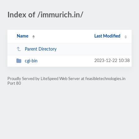
Index of /immurich.in/
Name
Last Modified
Parent Directory
2023-12-22 10:38
cgi-bin
Proudly Served by LiteSpeed Web Server at feasibletechnologies.in
Port 80