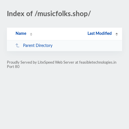
Index of /musicfolks.shop/
Name
Last Modified
Parent Directory
Proudly Served by LiteSpeed Web Server at feasibletechnologies.in
Port 80