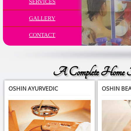
SERVICES
GALLERY
CONTACT
A Complete Home F
OSHIN AYURVEDIC
OSHIN BE