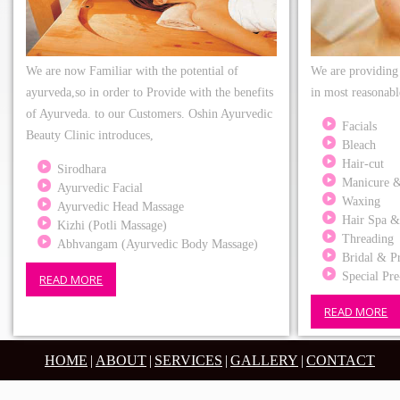
We are now Familiar with the potential of
We are providing 
ayurveda,so in order to Provide with the benefits
in most reasonabl
of Ayurveda. to our Customers. Oshin Ayurvedic
Facials
Beauty Clinic introduces,
Bleach
Hair-cut
Sirodhara
Manicure &
Ayurvedic Facial
Waxing
Ayurvedic Head Massage
Hair Spa &
Kizhi (Potli Massage)
Threading
Abhvangam (Ayurvedic Body Massage)
Bridal & Pr
Special Pre
READ MORE
READ MORE
HOME
|
ABOUT
|
SERVICES
|
GALLERY
|
CONTACT