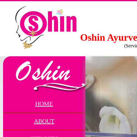
Oshin Ayurve
(Servi
HOME
ABOUT