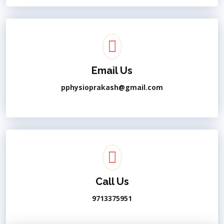
Email Us
pphysioprakash@gmail.com
Call Us
9713375951