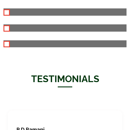
TESTIMONIALS