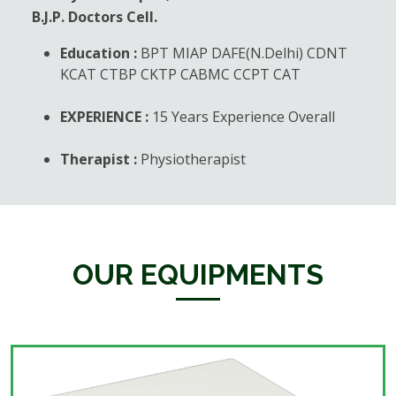
B.J.P. Doctors Cell.
Education :
BPT MIAP DAFE(N.Delhi) CDNT
KCAT CTBP CKTP CABMC CCPT CAT
EXPERIENCE :
15 Years Experience Overall
Therapist :
Physiotherapist
OUR EQUIPMENTS