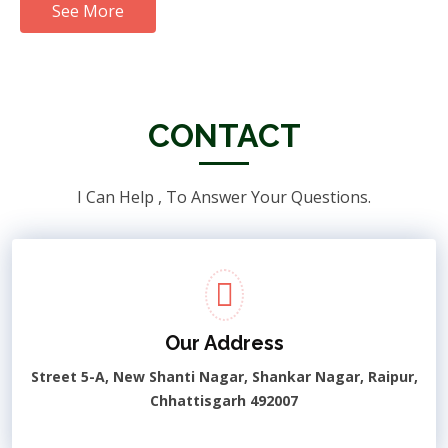
See More
CONTACT
I Can Help , To Answer Your Questions.
Our Address
Street 5-A, New Shanti Nagar, Shankar Nagar, Raipur,
Chhattisgarh 492007