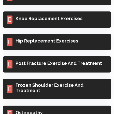
Knee Replacement Exercises
Hip Replacement Exercises
Post Fracture Exercise And Treatment
Frozen Shoulder Exercise And
Treatment