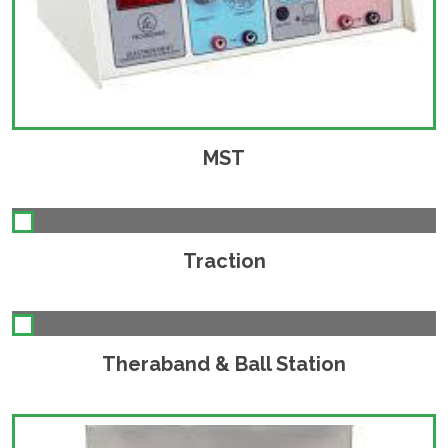
MST
Traction
Theraband & Ball Station