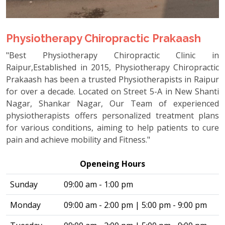
Physiotherapy Chiropractic Prakaash
"Best Physiotherapy Chiropractic Clinic in
Raipur,Established in 2015, Physiotherapy Chiropractic
Prakaash has been a trusted Physiotherapists in Raipur
for over a decade. Located on Street 5-A in New Shanti
Nagar, Shankar Nagar, Our Team of experienced
physiotherapists offers personalized treatment plans
for various conditions, aiming to help patients to cure
pain and achieve mobility and Fitness."
Openeing Hours
Sunday
09:00 am - 1:00 pm
Monday
09:00 am - 2:00 pm | 5:00 pm - 9:00 pm