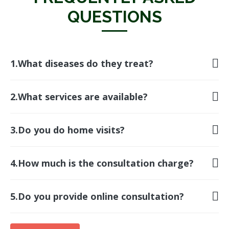
FREQUENTLY ASKED
QUESTIONS
1.What diseases do they treat?
2.What services are available?
3.Do you do home visits?
4.How much is the consultation charge?
5.Do you provide online consultation?