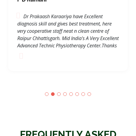
P D Ramani
Dr Prakaash Karaariya have Excellent
diagnosis skill and gives best treatment, here
very cooperative staff neat n clean centre of
Raipur Chhattisgarh. Mid India's A Very Excellent
Advanced Technic Physiotherapy Center.Thanks