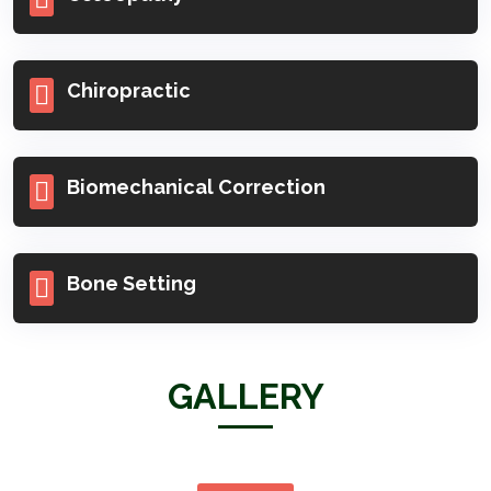
Osteopathy
Chiropractic
Biomechanical Correction
Bone Setting
GALLERY