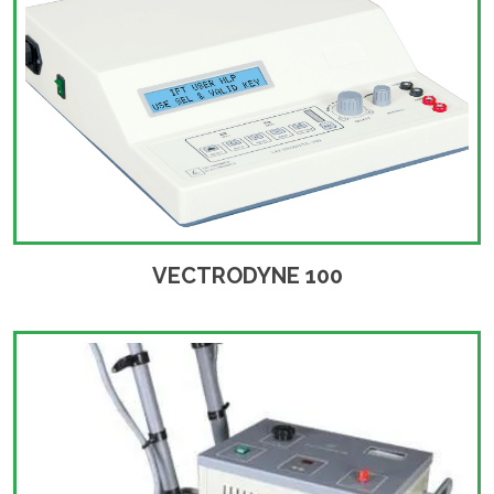
VECTRODYNE 100