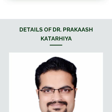
DETAILS OF DR. PRAKAASH
KATARHIYA