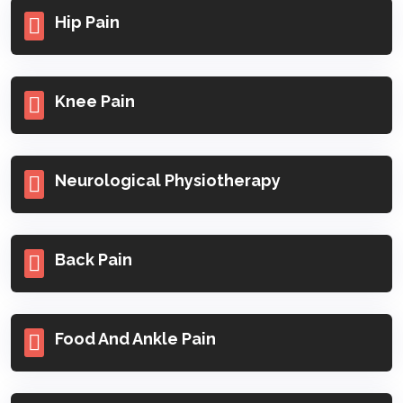
Hip Pain
Knee Pain
Neurological Physiotherapy
Back Pain
Food And Ankle Pain