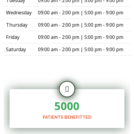
Tuesday
09:00 am - 2:00 pm | 5:00 pm - 9:00 pm
Wednesday
09:00 am - 2:00 pm | 5:00 pm - 9:00 pm
Thursday
09:00 am - 2:00 pm | 5:00 pm - 9:00 pm
Friday
09:00 am - 2:00 pm | 5:00 pm - 9:00 pm
Saturday
09:00 am - 2:00 pm | 5:00 pm - 9:00 pm
5000
PATIENTS BENEFITTED