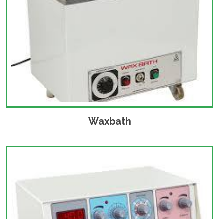
Waxbath