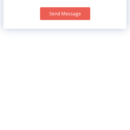
Send Message