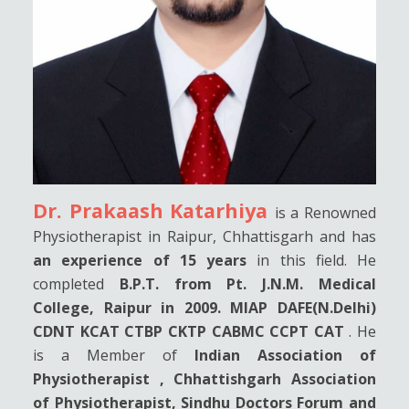
Dr. Prakaash Katarhiya
is a Renowned
Physiotherapist in Raipur, Chhattisgarh and has
an experience of 15 years
in this field. He
completed
B.P.T. from Pt. J.N.M. Medical
College, Raipur in 2009. MIAP DAFE(N.Delhi)
CDNT KCAT CTBP CKTP CABMC CCPT CAT
. He
is a Member of
Indian Association of
Physiotherapist , Chhattishgarh Association
of Physiotherapist, Sindhu Doctors Forum and