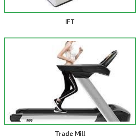
IFT
Trade Mill