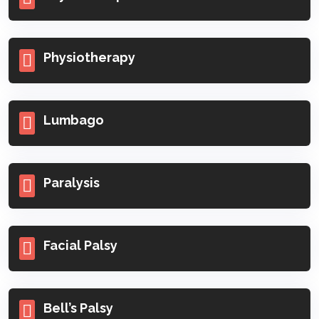
Physiotherapy
Lumbago
Paralysis
Facial Palsy
Bell’s Palsy