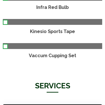
Infra Red Bulb
Kinesio Sports Tape
Vaccum Cupping Set
SERVICES