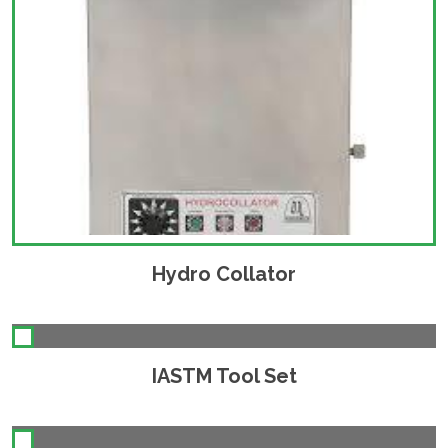
Hydro Collator
IASTM Tool Set