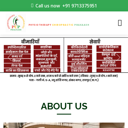
Call us now
+91 9713375951
PHYSIOTHERAPY
CHIROPRACTIC
PRAKAASH
Previous
Nex
ABOUT US