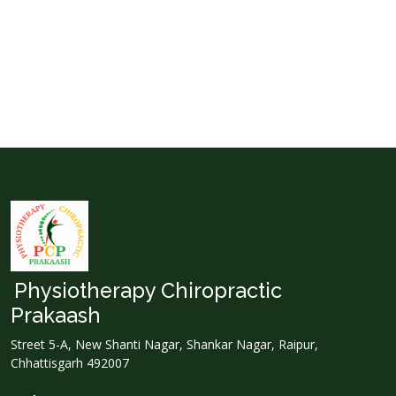
Physiotherapy Chiropractic
Prakaash
Street 5-A, New Shanti Nagar, Shankar Nagar, Raipur,
Chhattisgarh 492007