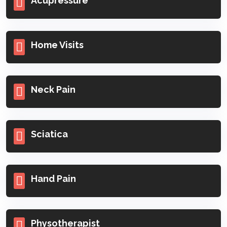
Acupressure
Home Visits
Neck Pain
Sciatica
Hand Pain
Physotherapist