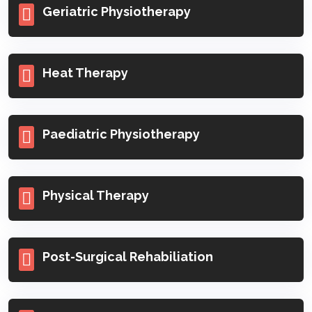
Geriatric Physiotherapy
Heat Therapy
Paediatric Physiotherapy
Physical Therapy
Post-Surgical Rehabiliation