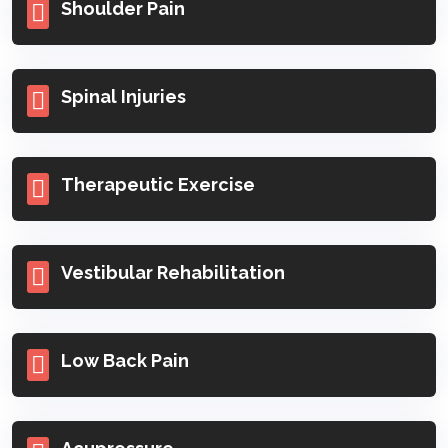
Shoulder Pain
Spinal Injuries
Therapeutic Exercise
Vestibular Rehabilitation
Low Back Pain