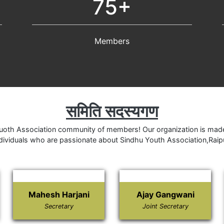
75+
Members
समिति सदस्यगण
oth Association community of members! Our organization is made
dividuals who are passionate about Sindhu Youth Association,Raip
Mahesh Harjani
Ajay Gangwani
Secretary
Joint Secretary