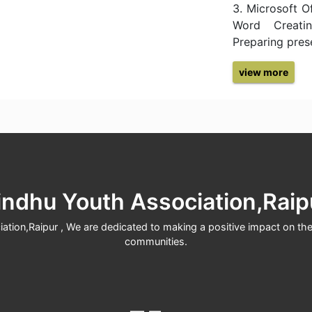
3. Microsoft O
Word Creatin
Preparing pres
view more
indhu Youth Association,Raip
tion,Raipur , We are dedicated to making a positive impact on the 
communities.