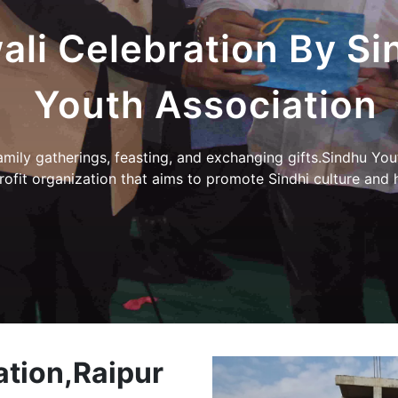
 at Prerna Girls Blind
r Raipur Provided by
Youth Association
स ब्लाइंड स्कूल, हीरापुर रायपुर में झूले और फिसल पट्टी, सिंधु यूथ एसोसिएशन द्व
ation,Raipur