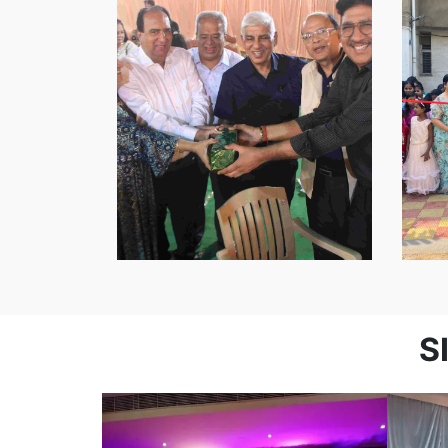
Youth
Association
S