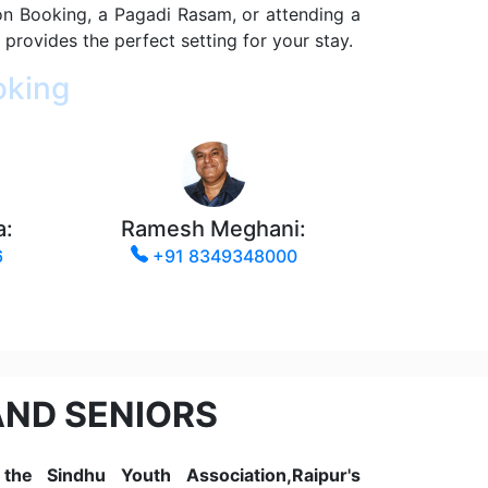
on Booking, a Pagadi Rasam, or attending a
 provides the perfect setting for your stay.
oking
a:
Ramesh Meghani:
6
+91 8349348000
AND SENIORS
he Sindhu Youth Association,Raipur's