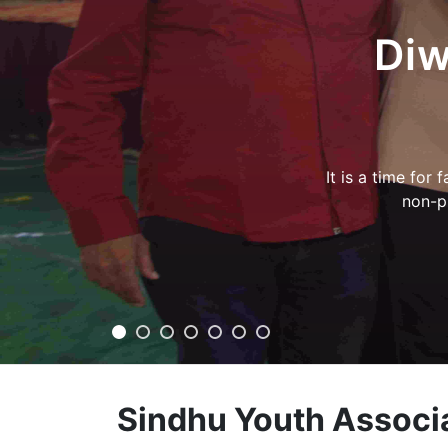
slides
Hirapu
प्रेरणा गर्ल्
Sindhu Youth Associ