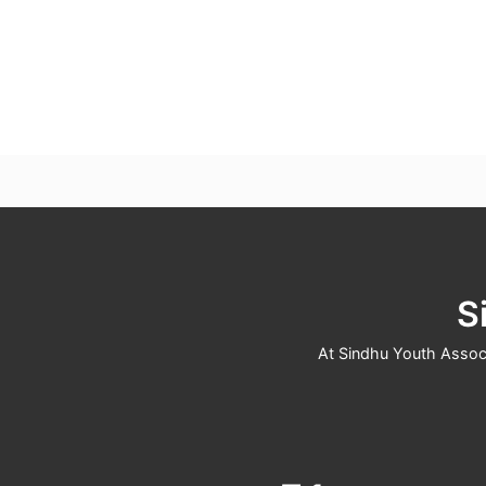
S
At Sindhu Youth Associa