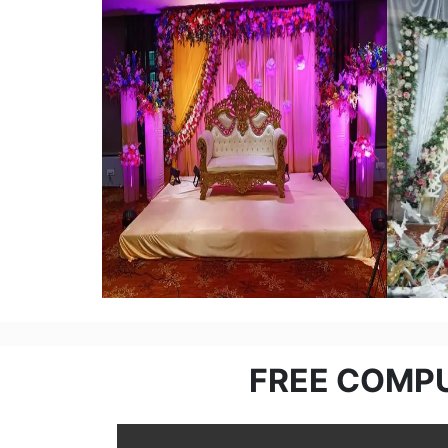
FREE COMPU