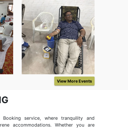
Event
View More Events
NG
ooking service, where tranquility and
erene accommodations. Whether you are