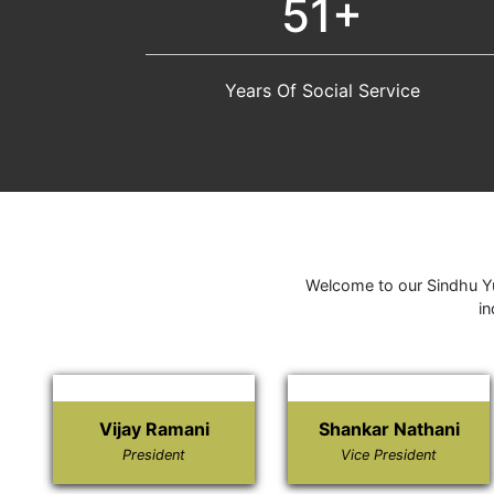
51+
Years Of Social Service
Welcome to our Sindhu Yu
in
Vijay Ramani
Shankar Nathani
President
Vice President