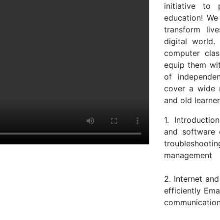
initiative to
education! We
transform liv
digital world.
computer class
equip them with
of independe
cover a wide 
and old learne
1. Introducti
and software 
troubleshoot
management
2. Internet an
efficiently Em
communication