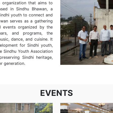
 organization that aims to
ased in Sindhu Bhawan, a
 Sindhi youth to connect and
awan serves as a gathering
al events organized by the
nars, and programs, the
usic, dance, and cuisine. It
elopment for Sindhi youth,
e Sindhu Youth Association
reserving Sindhi heritage,
r generation.
Swings
and
Internationa
EVENTS
slides at
Yoga Day
Prerna
Girls