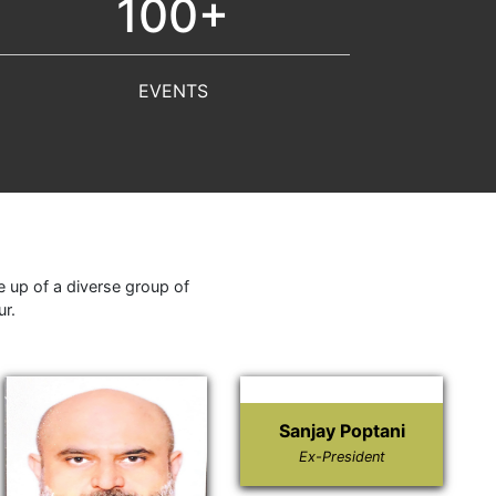
100+
EVENTS
 up of a diverse group of
ur.
Sanjay Poptani
Ex-President