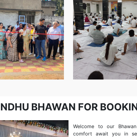
Event
Blind
School..
INDHU BHAWAN FOR BOOKI
Welcome to our Bhawan B
comfort await you in s