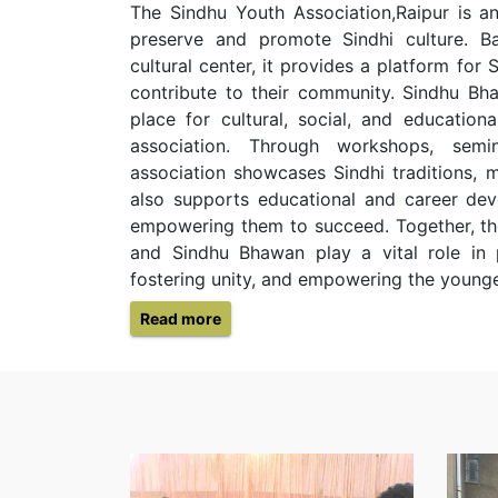
The Sindhu Youth Association,Raipur is an
preserve and promote Sindhi culture. B
cultural center, it provides a platform for
contribute to their community. Sindhu Bh
place for cultural, social, and education
association. Through workshops, semi
association showcases Sindhi traditions, m
also supports educational and career dev
empowering them to succeed. Together, th
and Sindhu Bhawan play a vital role in p
fostering unity, and empowering the younge
Read more
Diwali
Celebration
By sindhu