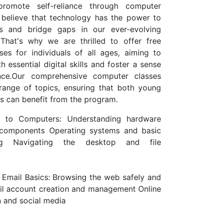
 promote self-reliance through computer
 believe that technology has the power to
es and bridge gaps in our ever-evolving
 That's why we are thrilled to offer free
es for individuals of all ages, aiming to
 essential digital skills and foster a sense
nce.Our comprehensive computer classes
range of topics, ensuring that both young
rs can benefit from the program.
on to Computers: Understanding hardware
components Operating systems and basic
ing Navigating the desktop and file
d Email Basics: Browsing the web safely and
ail account creation and management Online
 and social media