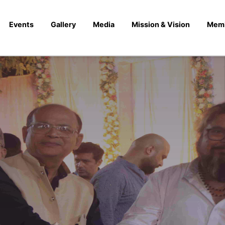
Events
Gallery
Media
Mission & Vision
Mem
 October 2023) Swin