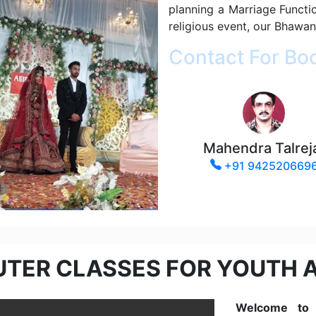
planning a Marriage Functi
religious event, our Bhawan
Contact For Bo
Mahendra Talrej
+91 942520669
TER CLASSES FOR YOUTH 
Welcome to t