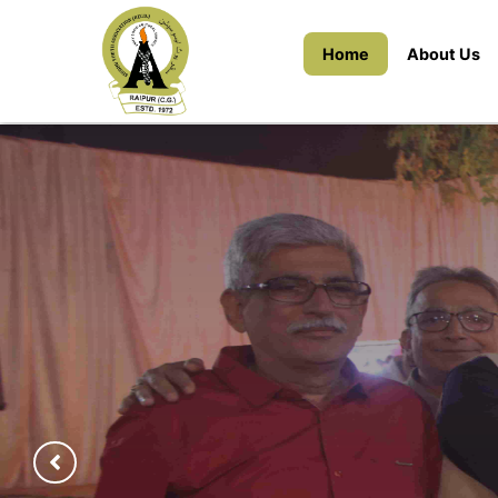
Home
About Us
(22nd