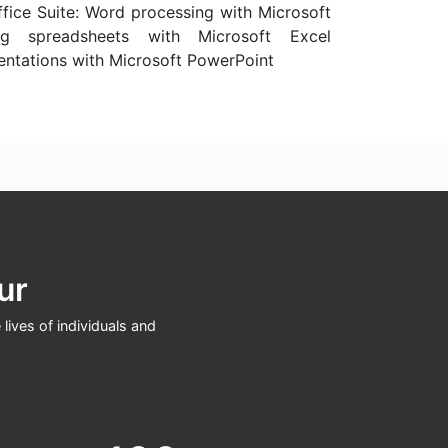
ffice Suite: Word processing with Microsoft
g spreadsheets with Microsoft Excel
entations with Microsoft PowerPoint
ur
lives of individuals and