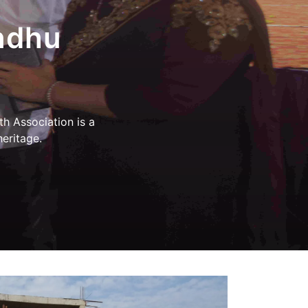
 School,
, Sindhu
ारा प्रदान किए गए