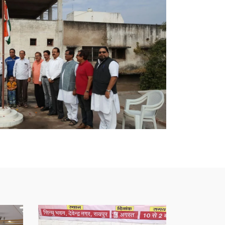
l
Blood
Donation