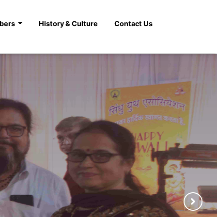
bers
History & Culture
Contact Us
gs and