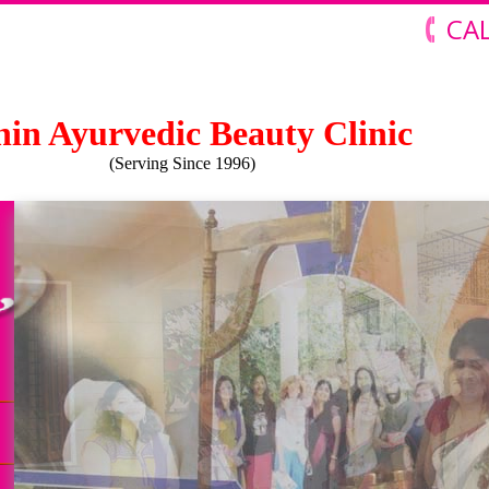
CAL
in Ayurvedic Beauty Clinic
(Serving Since 1996)