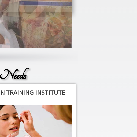
 Needs
N TRAINING INSTITUTE