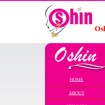
Osh
HOME
ABOUT