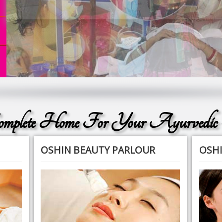
plete Home For Your Ayurvedic
OSHIN BEAUTY PARLOUR
OSHI