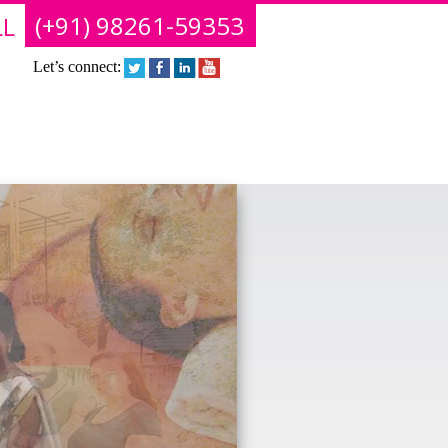
(+91) 98261-59353
L
Let’s connect: