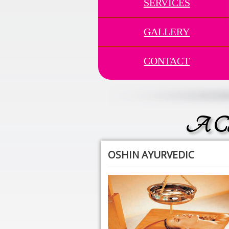
SERVICES
GALLERY
CONTACT
A Com
OSHIN AYURVEDIC