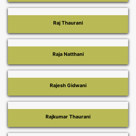
Raj Thaurani
Raja Natthani
Rajesh Gidwani
Rajkumar Thaurani