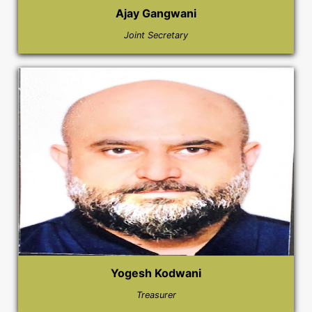
Ajay Gangwani
Joint Secretary
Yogesh Kodwani
Treasurer