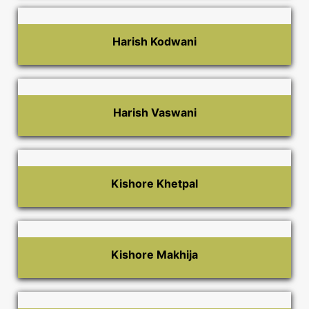
Harish Kodwani
Harish Vaswani
Kishore Khetpal
Kishore Makhija