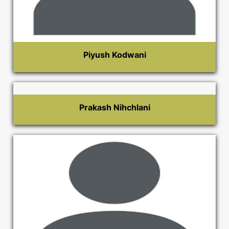
Piyush Kodwani
Prakash Nihchlani