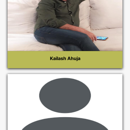
Kailash Ahuja