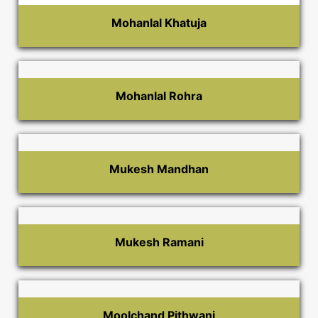
Mohanlal Khatuja
Mohanlal Rohra
Mukesh Mandhan
Mukesh Ramani
Moolchand Pithwani