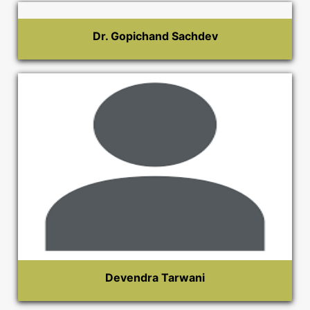
Dr. Gopichand Sachdev
Devendra Tarwani