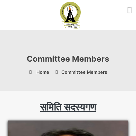
Committee Members
Home
Committee Members
समिति सदस्यगण