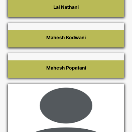
Lal Nathani
Mahesh Kodwani
Mahesh Popatani