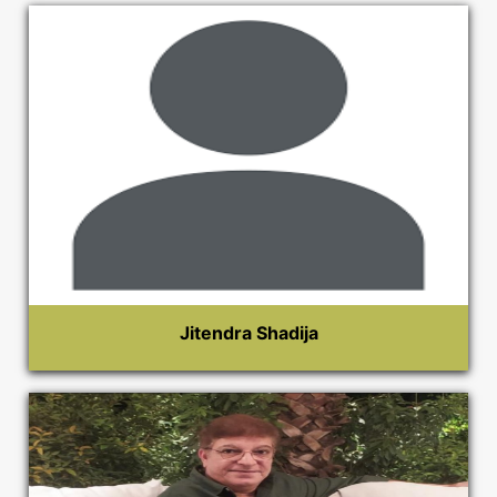
Jitendra Shadija