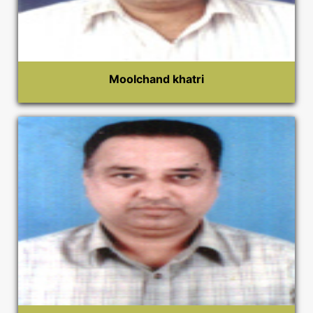
Moolchand khatri