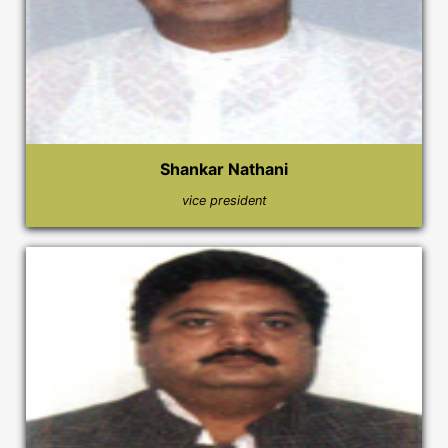
Shankar Nathani
vice president