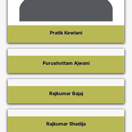
Pratik Kewlani
Purushottam Ajwani
Rajkumar Bajaj
Rajkumar Shadija