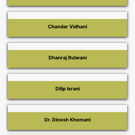
Chandar Vidhani
Dhanraj Bulwani
Dilip Israni
Dr. Dinesh Khemani