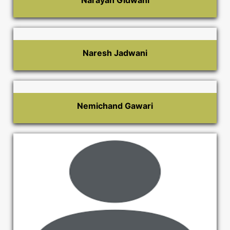
Narayan Gidwani
Naresh Jadwani
Nemichand Gawari