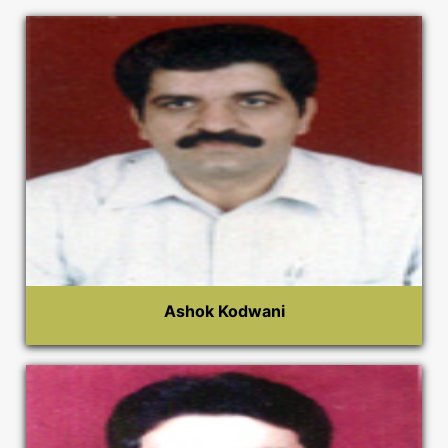
Ashok Kodwani