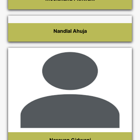
Nandlal Ahuja