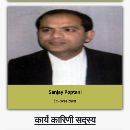
Sanjay Poptani
Ex-president
कार्य कारिणी सदस्य