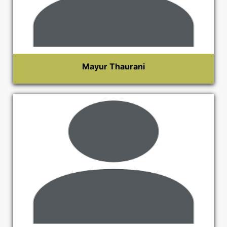
Mayur Thaurani