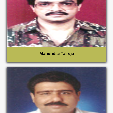
Mahendra Talreja