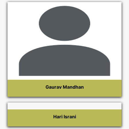
Gaurav Mandhan
Hari Israni