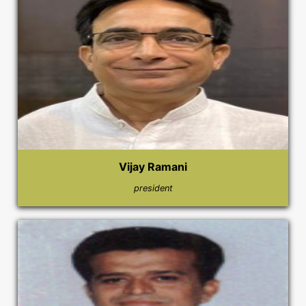
Vijay Ramani
president