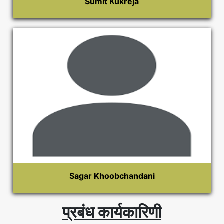
Sumit Kukreja
Sagar Khoobchandani
प्रबंध कार्यकारिणी