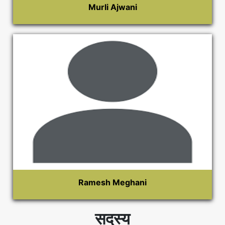
Murli Ajwani
Ramesh Meghani
सदस्य