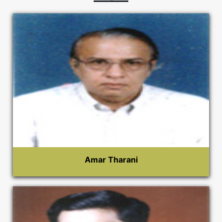
Amar Tharani