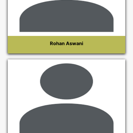
Rohan Aswani