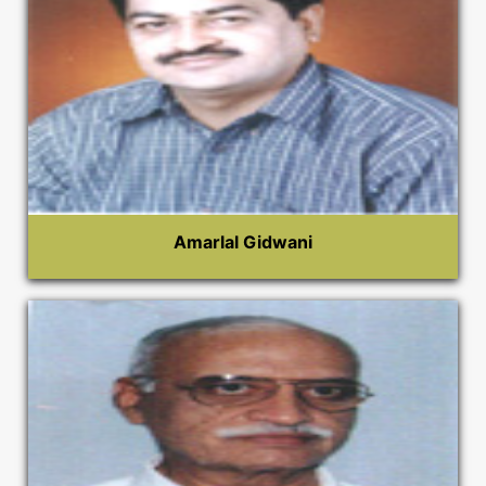
Amarlal Gidwani