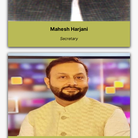
Mahesh Harjani
Secretary