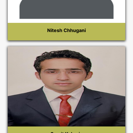
Nitesh Chhugani