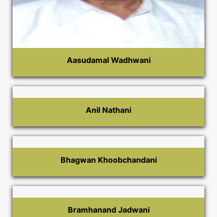
Aasudamal Wadhwani
Anil Nathani
Bhagwan Khoobchandani
Bramhanand Jadwani