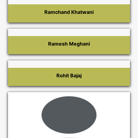
Ramchand Khatwani
Ramesh Meghani
Rohit Bajaj