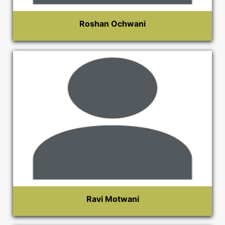
Roshan Ochwani
Ravi Motwani