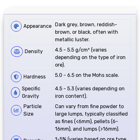
Dark grey, brown, reddish-
Appearance
brown, or black, often with
metallic luster.
4.5 - 5.5 g/cm³ (varies
Density
depending on the type of iron
ore).
5.0 - 6.5 on the Mohs scale.
Hardness
Specific
4.5 - 5.3 (varies depending on
Gravity
iron content).
Particle
Can vary from fine powder to
Size
large lumps, typically classified
as fines (<6mm), pellets (6-
16mm), and lumps (>16mm).
1-5% (varies based on ore type