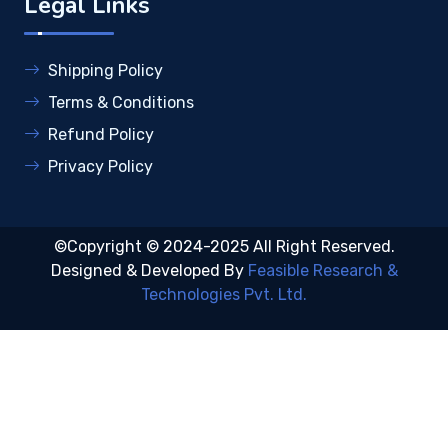
Legal Links
Shipping Policy
Terms & Conditions
Refund Policy
Privacy Policy
©Copyright © 2024-2025 All Right Reserved.
Designed & Developed By
Feasible Research &
Technologies Pvt. Ltd.