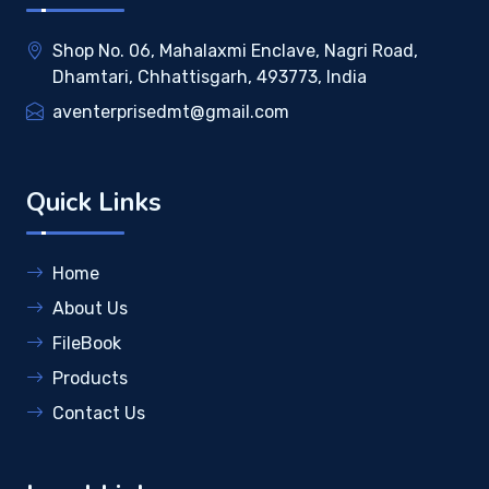
Shop No. 06, Mahalaxmi Enclave, Nagri Road,
Dhamtari, Chhattisgarh, 493773, India
aventerprisedmt@gmail.com
Quick Links
Home
About Us
FileBook
Products
Contact Us