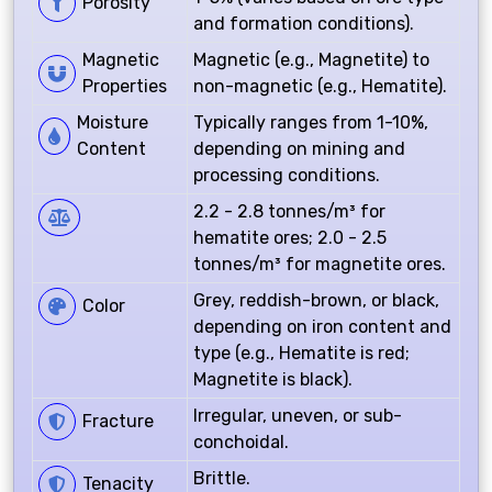
Porosity
and formation conditions).
Magnetic
Magnetic (e.g., Magnetite) to
Properties
non-magnetic (e.g., Hematite).
Moisture
Typically ranges from 1-10%,
Content
depending on mining and
processing conditions.
2.2 - 2.8 tonnes/m³ for
hematite ores; 2.0 - 2.5
tonnes/m³ for magnetite ores.
Grey, reddish-brown, or black,
Color
depending on iron content and
type (e.g., Hematite is red;
Magnetite is black).
Irregular, uneven, or sub-
Fracture
conchoidal.
Brittle.
Tenacity