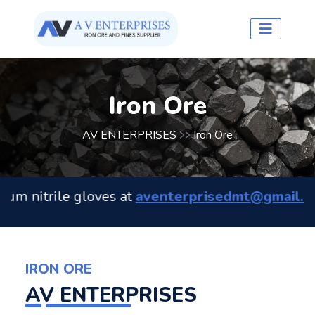
Iron Ore
AV ENTERPRISES
Iron Ore
>>
nitrile gloves at
aventerprisedmt@gmail.com
. 
IRON ORE
AV ENTERPRISES