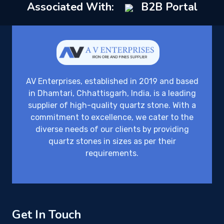
Associated With:
B2B Portal
AV Enterprises, established in 2019 and based
in Dhamtari, Chhattisgarh, India, is a leading
supplier of high-quality quartz stone. With a
commitment to excellence, we cater to the
diverse needs of our clients by providing
quartz stones in sizes as per their
requirements.
Get In Touch