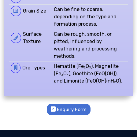
Can be fine to coarse,
Grain Size
depending on the type and
formation process.
Surface
Can be rough, smooth, or
Texture
pitted, influenced by
weathering and processing
methods.
Hematite (Fe₂O₃), Magnetite
Ore Types
(Fe₃O₄), Goethite (FeO(OH)),
and Limonite (FeO(OH)·nH₂O).
Enquiry Form