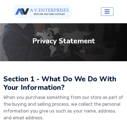
Privacy Statement
Section 1 - What Do We Do With
Your Information?
When you purchase something from our store as part of
the buying and selling process, we collect the personal
information you give us such as your name, address,
and email address.