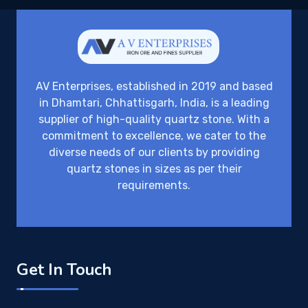
AV Enterprises, established in 2019 and based
in Dhamtari, Chhattisgarh, India, is a leading
supplier of high-quality quartz stone. With a
commitment to excellence, we cater to the
diverse needs of our clients by providing
quartz stones in sizes as per their
requirements.
Get In Touch