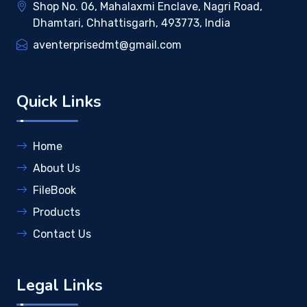
Shop No. 06, Mahalaxmi Enclave, Nagri Road,
Dhamtari, Chhattisgarh, 493773, India
aventerprisedmt@gmail.com
Quick Links
Home
About Us
FileBook
Products
Contact Us
Legal Links