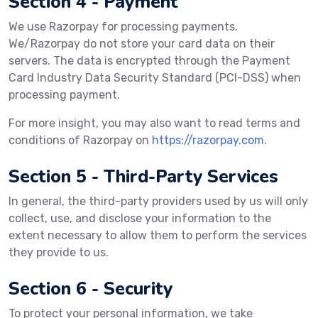
Section 4 - Payment
We use Razorpay for processing payments.
We/Razorpay do not store your card data on their
servers. The data is encrypted through the Payment
Card Industry Data Security Standard (PCI-DSS) when
processing payment.
For more insight, you may also want to read terms and
conditions of Razorpay on
https://razorpay.com
.
Section 5 - Third-Party Services
In general, the third-party providers used by us will only
collect, use, and disclose your information to the
extent necessary to allow them to perform the services
they provide to us.
Section 6 - Security
To protect your personal information, we take