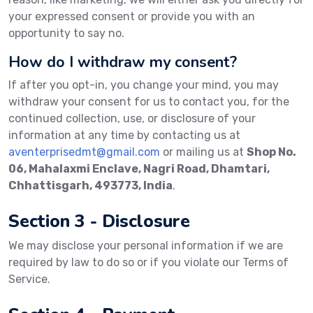
your expressed consent or provide you with an
opportunity to say no.
How do I withdraw my consent?
If after you opt-in, you change your mind, you may
withdraw your consent for us to contact you, for the
continued collection, use, or disclosure of your
information at any time by contacting us at
aventerprisedmt@gmail.com
or mailing us at
Shop No.
06, Mahalaxmi Enclave, Nagri Road, Dhamtari,
Chhattisgarh, 493773, India
.
Section 3 - Disclosure
We may disclose your personal information if we are
required by law to do so or if you violate our Terms of
Service.