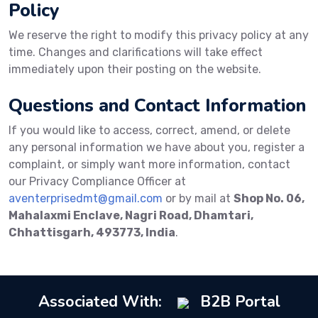
Policy
We reserve the right to modify this privacy policy at any
time. Changes and clarifications will take effect
immediately upon their posting on the website.
Questions and Contact Information
If you would like to access, correct, amend, or delete
any personal information we have about you, register a
complaint, or simply want more information, contact
our Privacy Compliance Officer at
aventerprisedmt@gmail.com
or by mail at
Shop No. 06,
Mahalaxmi Enclave, Nagri Road, Dhamtari,
Chhattisgarh, 493773, India
.
Associated With:
B2B Portal