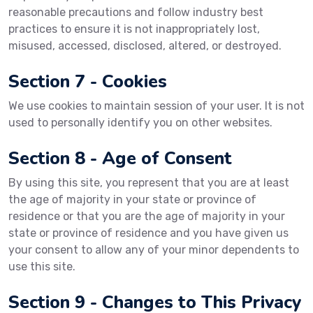
reasonable precautions and follow industry best
practices to ensure it is not inappropriately lost,
misused, accessed, disclosed, altered, or destroyed.
Section 7 - Cookies
We use cookies to maintain session of your user. It is not
used to personally identify you on other websites.
Section 8 - Age of Consent
By using this site, you represent that you are at least
the age of majority in your state or province of
residence or that you are the age of majority in your
state or province of residence and you have given us
your consent to allow any of your minor dependents to
use this site.
Section 9 - Changes to This Privacy