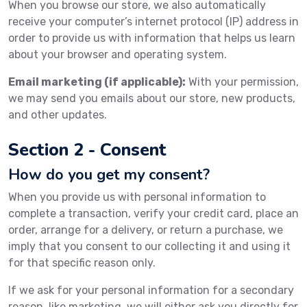
When you browse our store, we also automatically
receive your computer’s internet protocol (IP) address in
order to provide us with information that helps us learn
about your browser and operating system.
Email marketing (if applicable):
With your permission,
we may send you emails about our store, new products,
and other updates.
Section 2 - Consent
How do you get my consent?
When you provide us with personal information to
complete a transaction, verify your credit card, place an
order, arrange for a delivery, or return a purchase, we
imply that you consent to our collecting it and using it
for that specific reason only.
If we ask for your personal information for a secondary
reason, like marketing, we will either ask you directly for